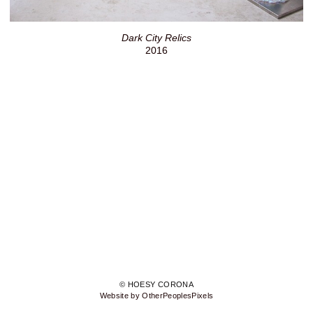
Dark City Relics
2016
© HOESY CORONA
Website by OtherPeoplesPixels