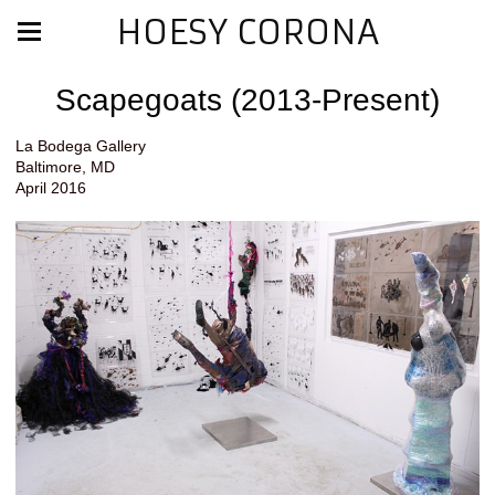
HOESY CORONA
Scapegoats (2013-Present)
La Bodega Gallery
Baltimore, MD
April 2016