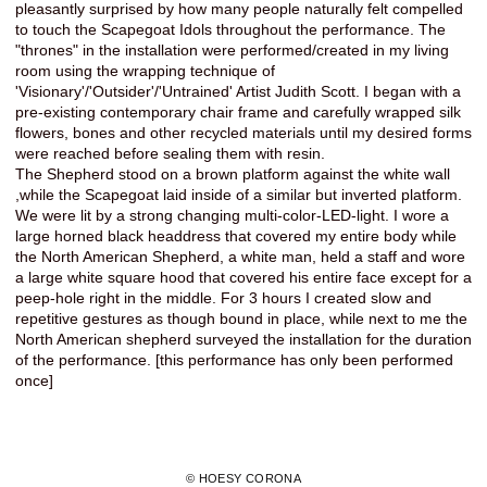
pleasantly surprised by how many people naturally felt compelled
to touch the Scapegoat Idols throughout the performance. The
"thrones" in the installation were performed/created in my living
room using the wrapping technique of
'Visionary'/'Outsider'/'Untrained' Artist Judith Scott. I began with a
pre-existing contemporary chair frame and carefully wrapped silk
flowers, bones and other recycled materials until my desired forms
were reached before sealing them with resin.
The Shepherd stood on a brown platform against the white wall
,while the Scapegoat laid inside of a similar but inverted platform.
We were lit by a strong changing multi-color-LED-light. I wore a
large horned black headdress that covered my entire body while
the North American Shepherd, a white man, held a staff and wore
a large white square hood that covered his entire face except for a
peep-hole right in the middle. For 3 hours I created slow and
repetitive gestures as though bound in place, while next to me the
North American shepherd surveyed the installation for the duration
of the performance. [this performance has only been performed
once]
© HOESY CORONA