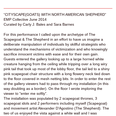
“CITYSCAPE(GOATS) WITH NORTH AMERICAN SHEPHERD”
EMP Collective June 2014
Curated by Carly J. Bales and Sara Barnes
For this performance I called upon the archetype of The
Scapegoat & The Shepherd in an effort to have us imagine a
deliberate manipulation of individuals by skillful strategists who
understand the mechanisms of victimization and who knowingly
sacrifice innocent victims with ease and for their own gain.
Guests entered the gallery looking up to a large horned white
creature hanging from the ceiling while tripping over a long wiry
pink tail that took up most of the lobby floor, the tail led to a shiny
pink scapegoat chair structure with a long flowery neck tied down
to the floor covered in mesh netting bits. In order to enter the rest
of the gallery viewers had to pass through my installation (in this
way doubling as a border). On the floor I wrote imploring the
viewer to "enter me softly".
The installation was populated by 2 scapegoat thrones, 3
scapegoat idols and 2 performers including myself (Scapegoat)
and movement artist Alexander D'Agostino (The Shepherd). The
two of us enjoyed the vista against a white wall and I was