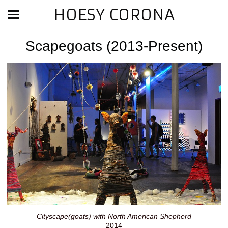
HOESY CORONA
Scapegoats (2013-Present)
Cityscape(goats) with North American Shepherd
2014