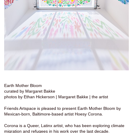
Earth Mother Bloom
curated by Margaret Bakke
photos by Ethan Hickerson | Margaret Bakke | the artist
Friends Artspace is pleased to present Earth Mother Bloom by
Mexican-born, Baltimore-based artist Hoesy Corona.
Corona is a Queer, Latinx artist, who has been exploring climate
migration and refugees in his work over the last decade.