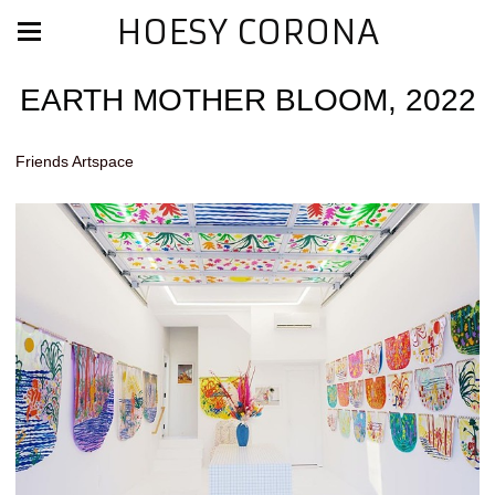
HOESY CORONA
EARTH MOTHER BLOOM, 2022
Friends Artspace