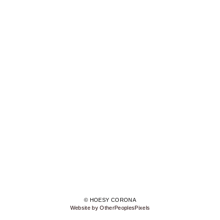
© HOESY CORONA
Website by OtherPeoplesPixels