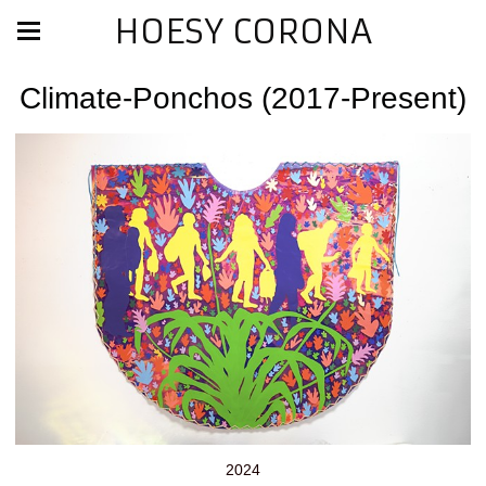
HOESY CORONA
Climate-Ponchos (2017-Present)
2024