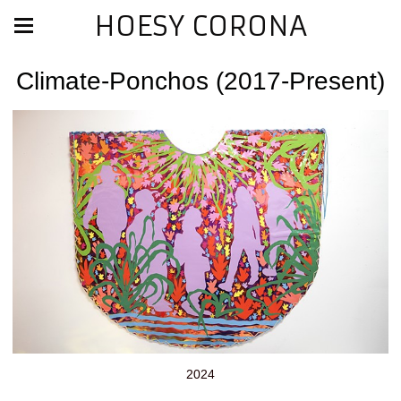
HOESY CORONA
Climate-Ponchos (2017-Present)
2024