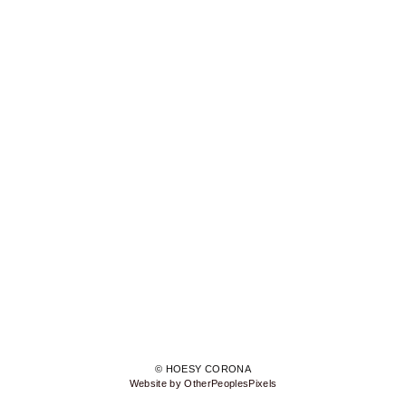
© HOESY CORONA
Website by OtherPeoplesPixels