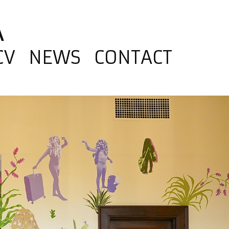
A
CV
NEWS
CONTACT