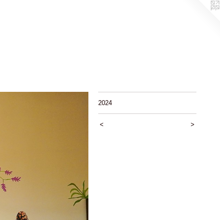
2024
<
>