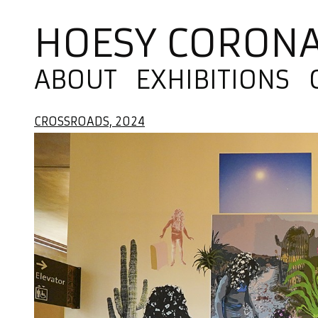
HOESY CORON
ABOUT
EXHIBITIONS
CROSSROADS, 2024