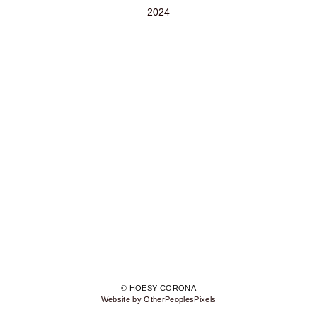
2024
© HOESY CORONA
Website by OtherPeoplesPixels