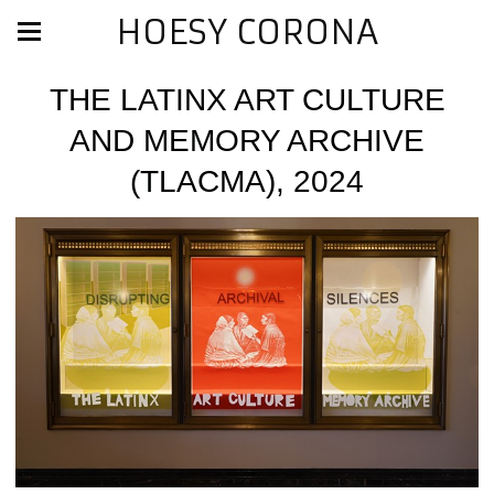
HOESY CORONA
THE LATINX ART CULTURE
AND MEMORY ARCHIVE
(TLACMA), 2024