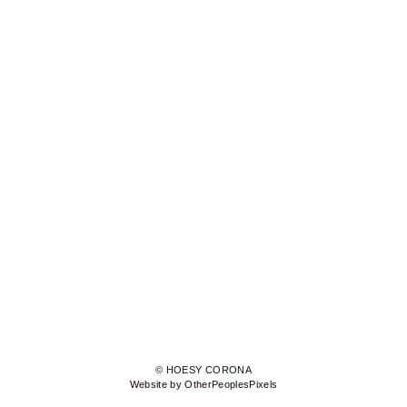
© HOESY CORONA
Website by OtherPeoplesPixels