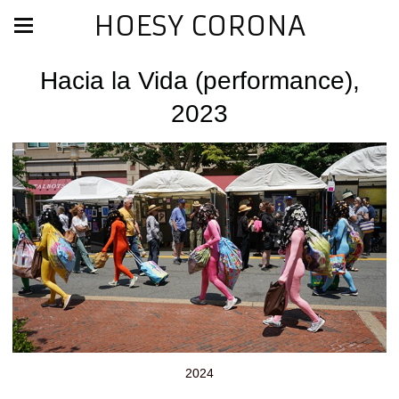
HOESY CORONA
Hacia la Vida (performance),
2023
2024