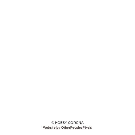
© HOESY CORONA
Website by OtherPeoplesPixels