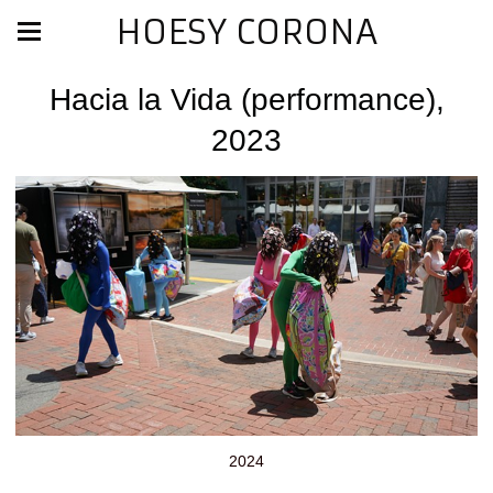
HOESY CORONA
Hacia la Vida (performance),
2023
2024