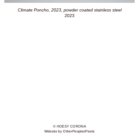
Climate Poncho, 2023, powder coated stainless steel
2023
© HOESY CORONA
Website by OtherPeoplesPixels