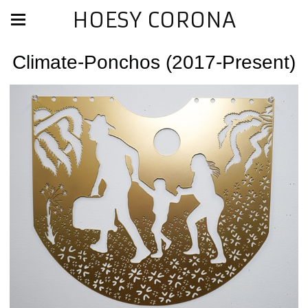
HOESY CORONA
Climate-Ponchos (2017-Present)