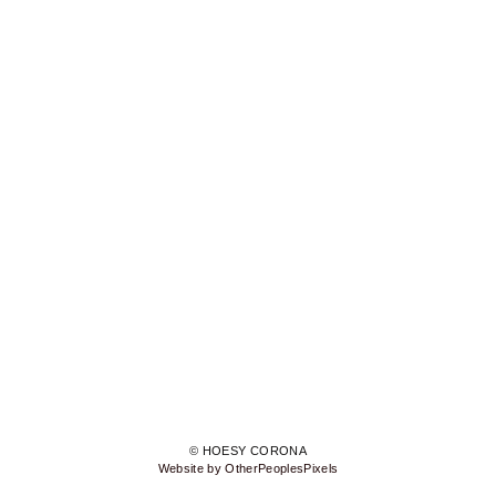
© HOESY CORONA
Website by OtherPeoplesPixels