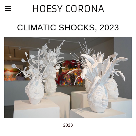
HOESY CORONA
CLIMATIC SHOCKS, 2023
2023