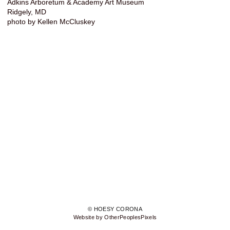
Adkins Arboretum & Academy Art Museum
Ridgely, MD
photo by Kellen McCluskey
© HOESY CORONA
Website by OtherPeoplesPixels