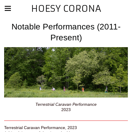
HOESY CORONA
Notable Performances (2011-
Present)
Terrestrial Caravan Performance
2023
Terrestrial Caravan Performance, 2023