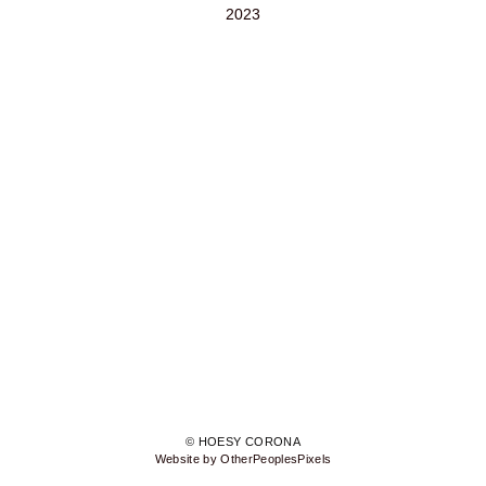
2023
© HOESY CORONA
Website by OtherPeoplesPixels