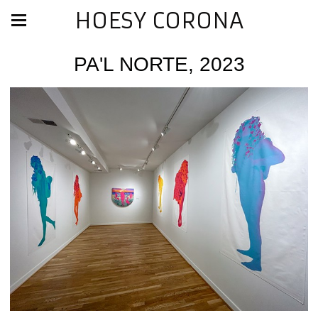
HOESY CORONA
PA'L NORTE, 2023