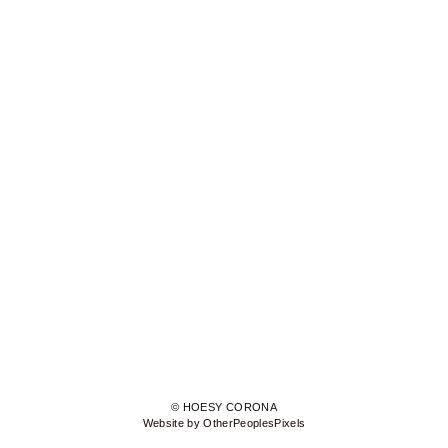
© HOESY CORONA
Website by OtherPeoplesPixels