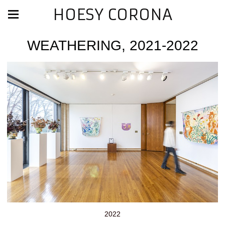
HOESY CORONA
WEATHERING, 2021-2022
2022