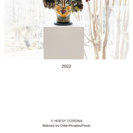
2022
© HOESY CORONA
Website by OtherPeoplesPixels