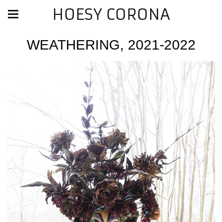
HOESY CORONA
WEATHERING, 2021-2022