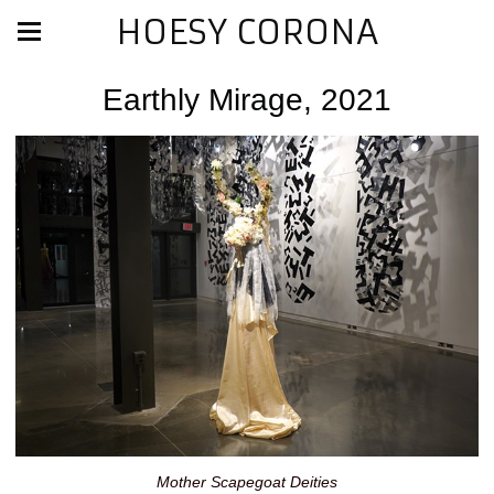
HOESY CORONA
Earthly Mirage, 2021
Mother Scapegoat Deities