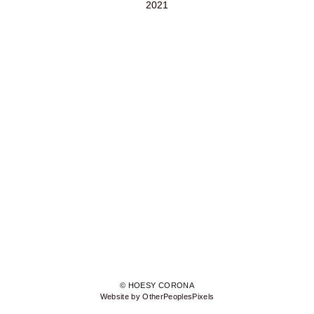
2021
© HOESY CORONA
Website by OtherPeoplesPixels