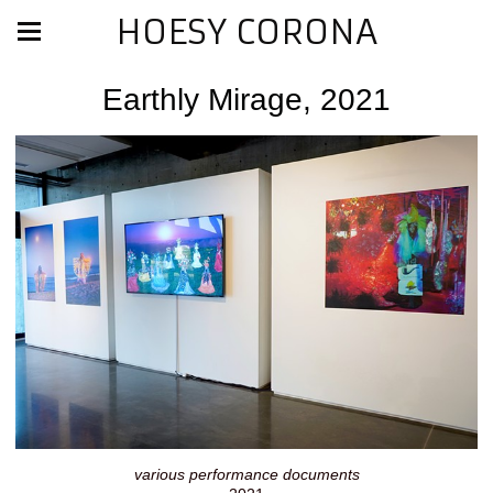
HOESY CORONA
Earthly Mirage, 2021
various performance documents