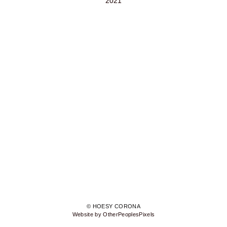
2021
© HOESY CORONA
Website by OtherPeoplesPixels