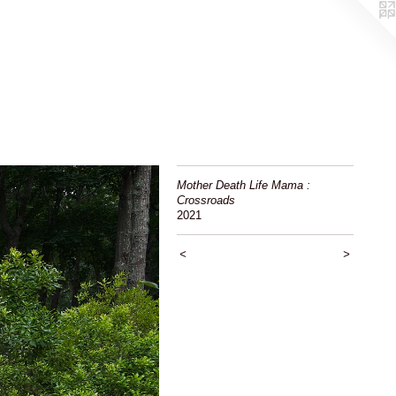
Mother Death Life Mama :
Crossroads
2021
<
>