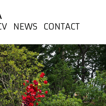
A
CV
NEWS
CONTACT