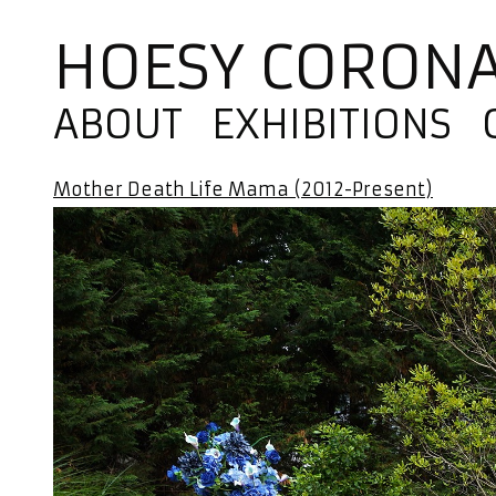
HOESY CORON
ABOUT
EXHIBITIONS
Mother Death Life Mama (2012-Present)