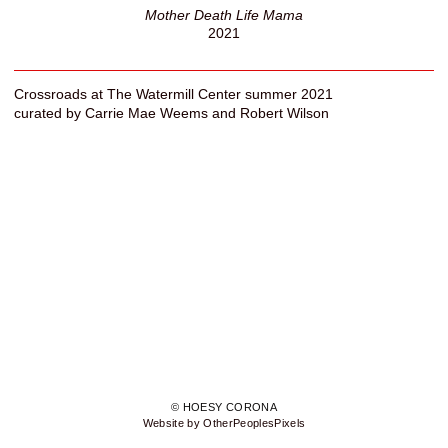
Mother Death Life Mama
2021
Crossroads at The Watermill Center summer 2021
curated by Carrie Mae Weems and Robert Wilson
© HOESY CORONA
Website by OtherPeoplesPixels