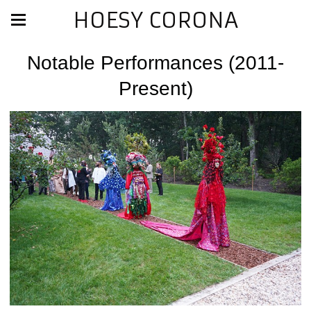
HOESY CORONA
Notable Performances (2011-
Present)