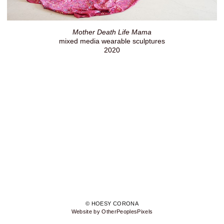
Mother Death Life Mama
mixed media wearable sculptures
2020
© HOESY CORONA
Website by OtherPeoplesPixels