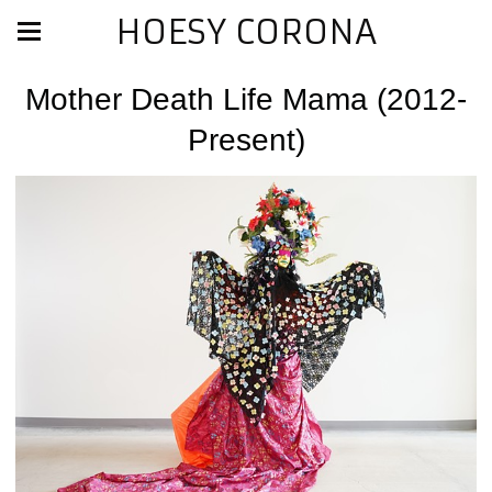
HOESY CORONA
Mother Death Life Mama (2012-
Present)