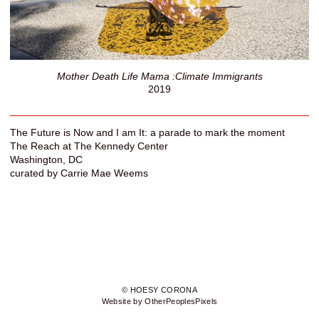
Mother Death Life Mama :Climate Immigrants
2019
The Future is Now and I am It: a parade to mark the moment
The Reach at The Kennedy Center
Washington, DC
curated by Carrie Mae Weems
© HOESY CORONA
Website by OtherPeoplesPixels