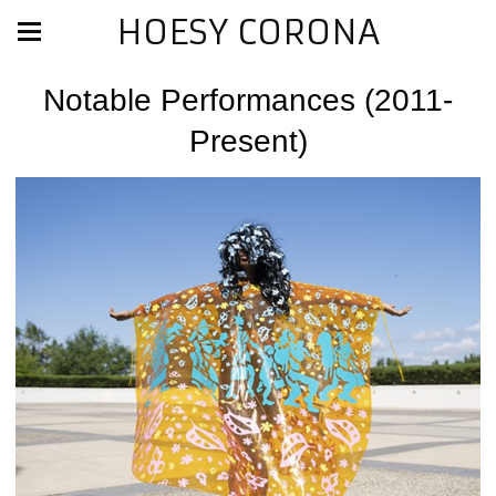
HOESY CORONA
Notable Performances (2011-
Present)