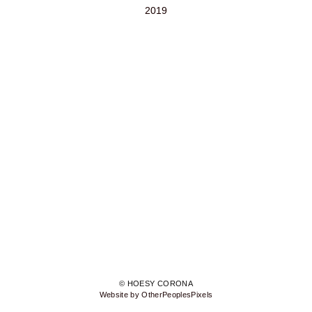
2019
© HOESY CORONA
Website by OtherPeoplesPixels