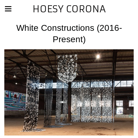
HOESY CORONA
White Constructions (2016-
Present)