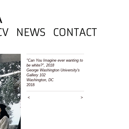
A
CV
NEWS
CONTACT
"Can You Imagine ever wanting to
be white?", 2018
George Washington University's
Gallery 102
Washington, DC
2018
<
>