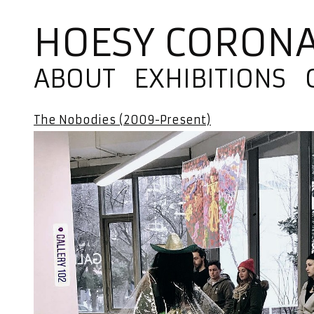
HOESY CORON
ABOUT
EXHIBITIONS
The Nobodies (2009-Present)