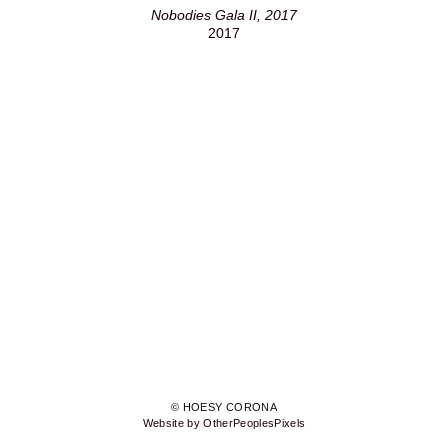
Nobodies Gala II, 2017
2017
© HOESY CORONA
Website by OtherPeoplesPixels