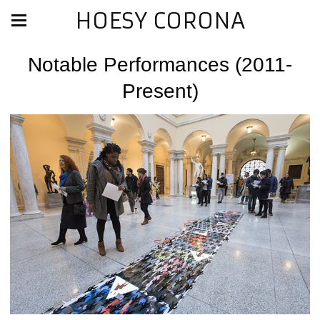
HOESY CORONA
Notable Performances (2011-
Present)