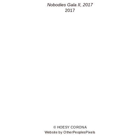
Nobodies Gala II, 2017
2017
© HOESY CORONA
Website by OtherPeoplesPixels