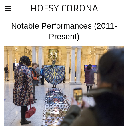
HOESY CORONA
Notable Performances (2011-
Present)