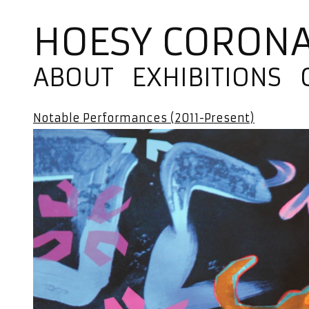
HOESY CORON
ABOUT
EXHIBITIONS
Notable Performances (2011-Present)