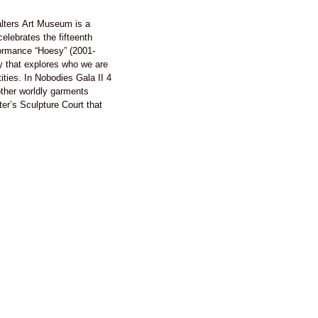
lters Art Museum is a
elebrates the fifteenth
formance “Hoesy” (2001-
y that explores who we are
ties. In Nobodies Gala II 4
ther worldly garments
er’s Sculpture Court that
an earthenware collection.
m Corona’s The Nobodies
es what it means to be a
 America by embodying the
ormances audience members
t by playing a part in the act
f making somebody, nobody.
ecomes body and eyes,