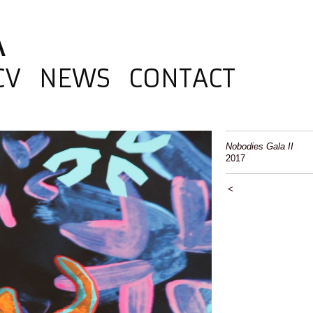
A
CV
NEWS
CONTACT
Nobodies Gala II
2017
<