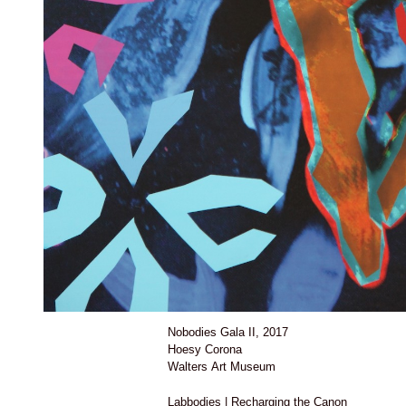
Nobodies Gala II, 2017
Hoesy Corona
Walters Art Museum
Labbodies | Recharging the Canon