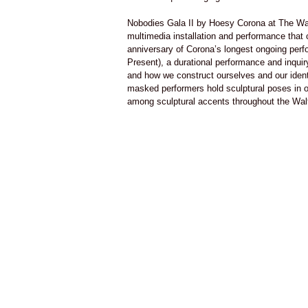
Nobodies Gala II by Hoesy Corona at The Wa
multimedia installation and performance that c
anniversary of Corona’s longest ongoing per
Present), a durational performance and inquir
and how we construct ourselves and our identi
masked performers hold sculptural poses in o
among sculptural accents throughout the Walt
respond to the museum’s obscure Mesoameric
This performance incorporates elements fro
(2009-Present) an ongoing series that explor
disenfranchised member of society in North
abstract concept of ‘nobody’. In these perf
are invited to participate and become complici
of ‘nobodying’, an operation that consists o
Nothing all of a sudden is individualized, b
becomes no one.