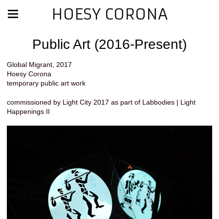
HOESY CORONA
Public Art (2016-Present)
Global Migrant, 2017
Hoesy Corona
temporary public art work
commissioned by Light City 2017 as part of Labbodies | Light
Happenings II