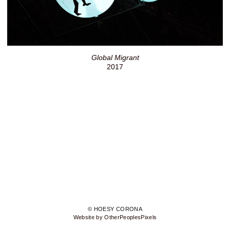
Global Migrant
2017
© HOESY CORONA
Website by OtherPeoplesPixels