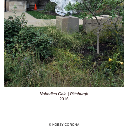
Nobodies Gala | Pittsburgh
2016
© HOESY CORONA