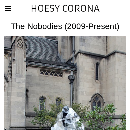
HOESY CORONA
The Nobodies (2009-Present)