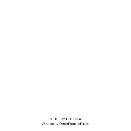
© HOESY CORONA
Website by OtherPeoplesPixels