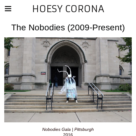
HOESY CORONA
The Nobodies (2009-Present)
Nobodies Gala | Pittsburgh
2016