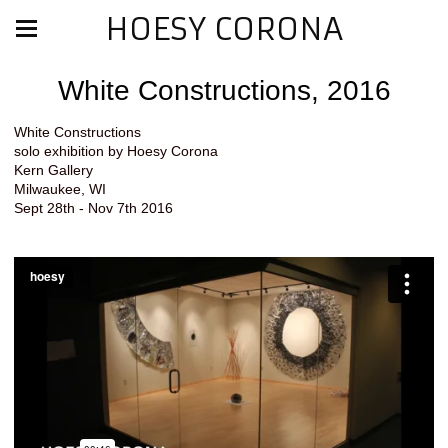
HOESY CORONA
White Constructions, 2016
White Constructions
solo exhibition by Hoesy Corona
Kern Gallery
Milwaukee, WI
Sept 28th - Nov 7th 2016