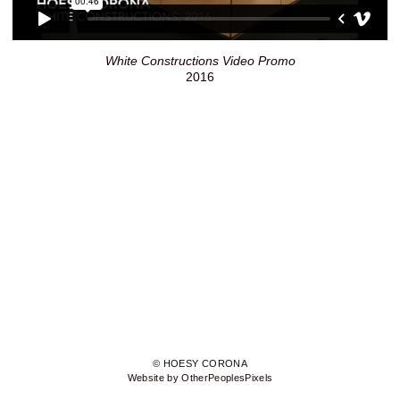
White Constructions Video Promo
2016
© HOESY CORONA
Website by OtherPeoplesPixels