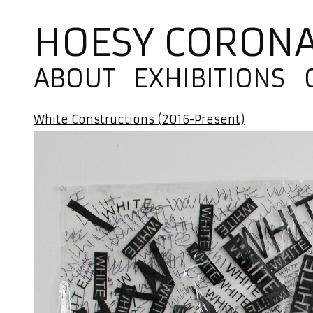
HOESY CORON
ABOUT
EXHIBITIONS
White Constructions (2016-Present)