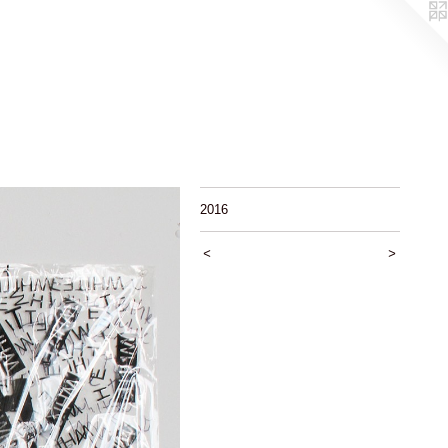
2016
<
>