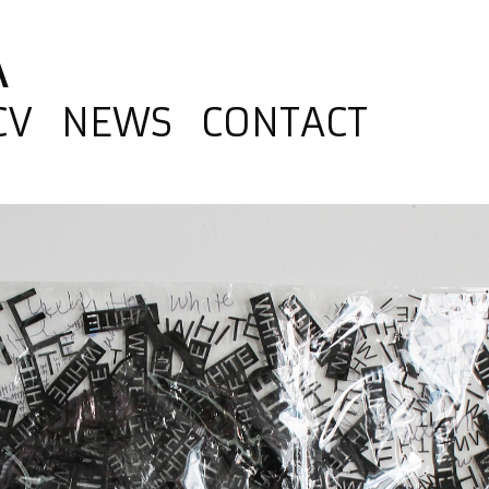
A
CV
NEWS
CONTACT