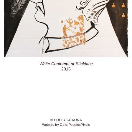
White Contempt or Stinkface
2016
© HOESY CORONA
Website by OtherPeoplesPixels