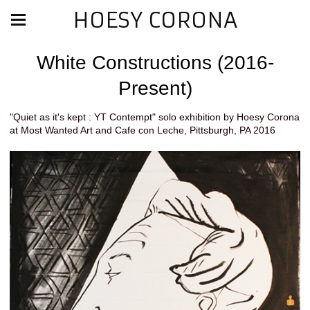
HOESY CORONA
White Constructions (2016-
Present)
"Quiet as it's kept : YT Contempt" solo exhibition by Hoesy Corona
at Most Wanted Art and Cafe con Leche, Pittsburgh, PA 2016