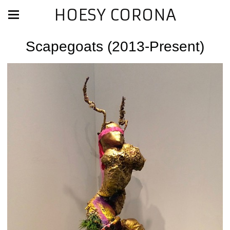
HOESY CORONA
Scapegoats (2013-Present)