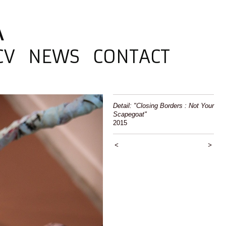
A
CV
NEWS
CONTACT
Detail: "Closing Borders : Not Your
Scapegoat"
2015
<
>