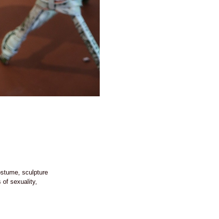
costume, sculpture
of sexuality,