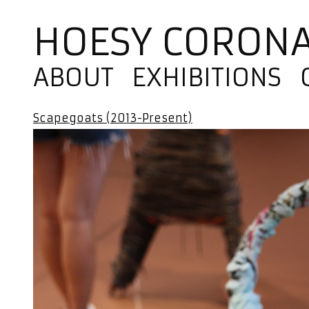
HOESY CORON
ABOUT
EXHIBITIONS
Scapegoats (2013-Present)