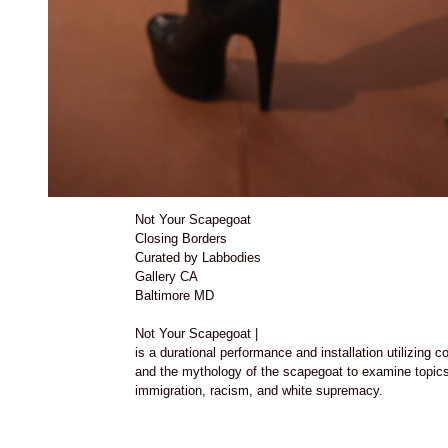
Not Your Scapegoat
Closing Borders
Curated by Labbodies
Gallery CA
Baltimore MD
Not Your Scapegoat |
is a durational performance and installation utilizing 
and the mythology of the scapegoat to examine topics 
immigration, racism, and white supremacy.
with performer Victor Torres