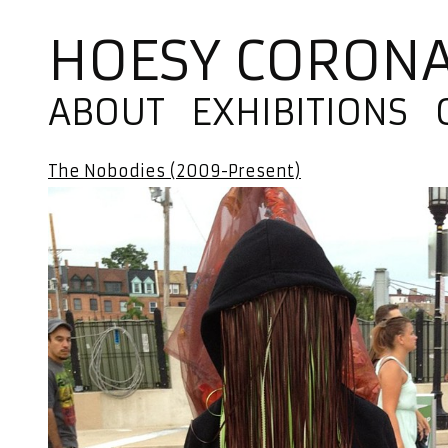
HOESY CORON
ABOUT
EXHIBITIONS
The Nobodies (2009-Present)