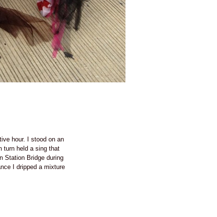
ive hour. I stood on an
 turn held a sing that
Station Bridge during
nce I dripped a mixture
 on.