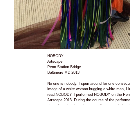
NOBODY
Artscape
Penn Station Bridge
Baltimore MD 2013
No one is nobody. I spun around for one consecut
image of a white woman hugging a white man, I in
read:NOBODY. I performed NOBODY on the Penn 
Artscape 2013. During the course of the performa
of mud,purple ink and water on the image I stood