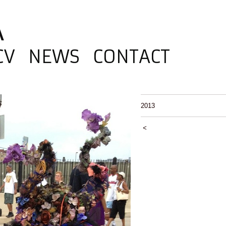
A
CV
NEWS
CONTACT
2013
<